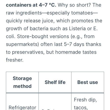
containers at 4–7 °C.
Why so short? The
raw ingredients—especially tomatoes—
quickly release juice, which promotes the
growth of bacteria such as Listeria or E.
coli. Store-bought versions (e.g., from
supermarkets) often last 5–7 days thanks
to preservatives, but homemade tastes
fresher.
Storage
Shelf life
Best use
method
Fresh dip,
Refrigerator
tacos,