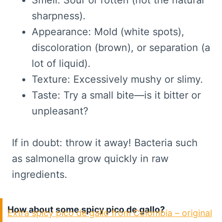
Smell: Sour or rotten (not the natural
sharpness).
Appearance: Mold (white spots),
discoloration (brown), or separation (a
lot of liquid).
Texture: Excessively mushy or slimy.
Taste: Try a small bite—is it bitter or
unpleasant?
If in doubt: throw it away! Bacteria such
as salmonella grow quickly in raw
ingredients.
How about some spicy pico de gallo?
Extra spicy pico de gallo from Colombia – original