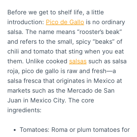
Before we get to shelf life, a little
introduction:
Pico de Gallo
is no ordinary
salsa. The name means “rooster’s beak”
and refers to the small, spicy “beaks” of
chili and tomato that sting when you eat
them. Unlike cooked
salsas
such as salsa
roja, pico de gallo is raw and fresh—a
salsa fresca that originates in Mexico at
markets such as the Mercado de San
Juan in Mexico City. The core
ingredients:
Tomatoes: Roma or plum tomatoes for