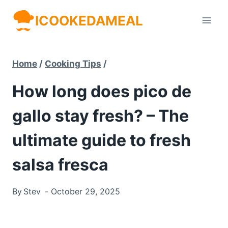
Skip
ICOOKEDAMEAL
to
content
Home
/
Cooking Tips
/
How long does pico de
gallo stay fresh? – The
ultimate guide to fresh
salsa fresca
By
Stev
October 29, 2025