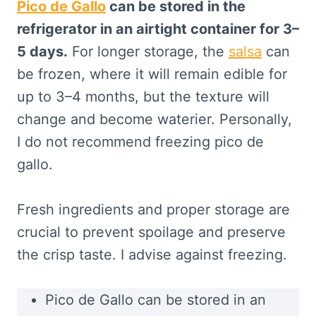
Pico de Gallo
can be stored in the
refrigerator in an airtight container for 3–
5 days.
For longer storage, the
salsa
can
be frozen, where it will remain edible for
up to 3–4 months, but the texture will
change and become waterier. Personally,
I do not recommend freezing pico de
gallo.
Fresh ingredients and proper storage are
crucial to prevent spoilage and preserve
the crisp taste. I advise against freezing.
Pico de Gallo can be stored in an