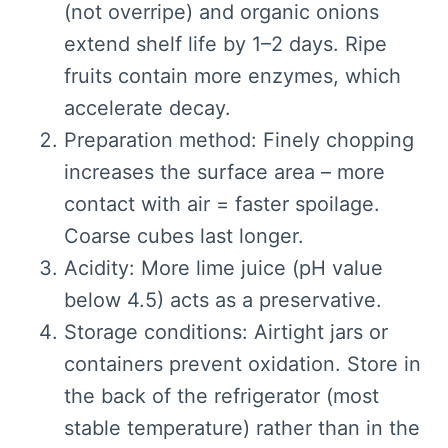
(not overripe) and organic onions
extend shelf life by 1–2 days. Ripe
fruits contain more enzymes, which
accelerate decay.
Preparation method: Finely chopping
increases the surface area – more
contact with air = faster spoilage.
Coarse cubes last longer.
Acidity: More lime juice (pH value
below 4.5) acts as a preservative.
Storage conditions: Airtight jars or
containers prevent oxidation. Store in
the back of the refrigerator (most
stable temperature) rather than in the