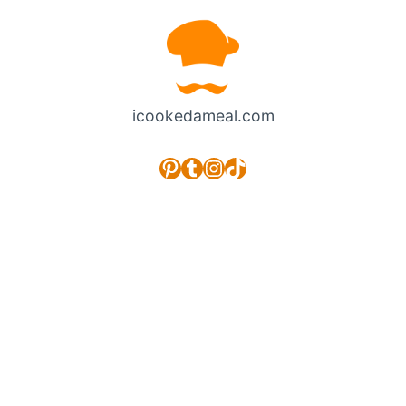
icookedameal.com
Pinterest
Tumblr
Instagram
TikTok