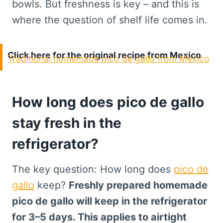
bowls. But freshness is key – and this is
where the question of shelf life comes in.
Click here for the original recipe from Mexico
Traditional homemade pico de gallo from Mexico
How long does pico de gallo
stay fresh in the
refrigerator?
The key question: How long does
pico de
gallo
keep?
Freshly prepared homemade
pico de gallo will keep in the refrigerator
for 3–5 days. This applies to airtight