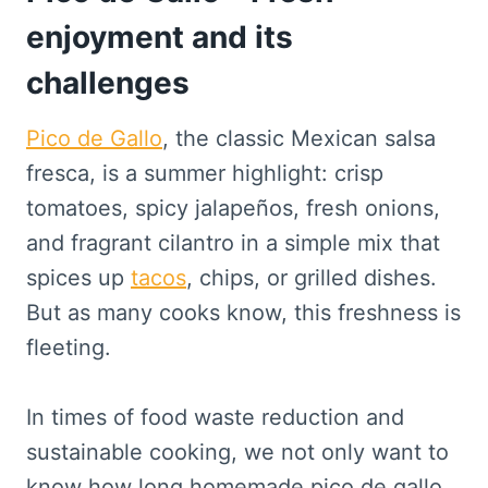
enjoyment and its
challenges
Pico de Gallo
, the classic Mexican salsa
fresca, is a summer highlight: crisp
tomatoes, spicy jalapeños, fresh onions,
and fragrant cilantro in a simple mix that
spices up
tacos
, chips, or grilled dishes.
But as many cooks know, this freshness is
fleeting.
In times of food waste reduction and
sustainable cooking, we not only want to
know how long homemade pico de gallo