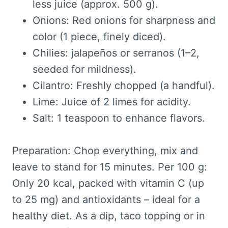
less juice (approx. 500 g).
Onions: Red onions for sharpness and
color (1 piece, finely diced).
Chilies: jalapeños or serranos (1–2,
seeded for mildness).
Cilantro: Freshly chopped (a handful).
Lime: Juice of 2 limes for acidity.
Salt: 1 teaspoon to enhance flavors.
Preparation: Chop everything, mix and
leave to stand for 15 minutes. Per 100 g:
Only 20 kcal, packed with vitamin C (up
to 25 mg) and antioxidants – ideal for a
healthy diet. As a dip, taco topping or in