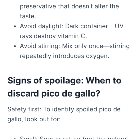
preservative that doesn’t alter the
taste.
Avoid daylight: Dark container – UV
rays destroy vitamin C.
Avoid stirring: Mix only once—stirring
repeatedly introduces oxygen.
Signs of spoilage: When to
discard pico de gallo?
Safety first: To identify spoiled pico de
gallo, look out for: