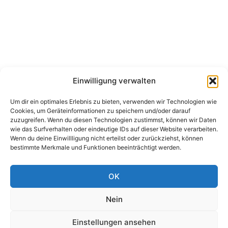
Einwilligung verwalten
Um dir ein optimales Erlebnis zu bieten, verwenden wir Technologien wie
Cookies, um Geräteinformationen zu speichern und/oder darauf
zuzugreifen. Wenn du diesen Technologien zustimmst, können wir Daten
wie das Surfverhalten oder eindeutige IDs auf dieser Website verarbeiten.
Wenn du deine Einwillligung nicht erteilst oder zurückziehst, können
bestimmte Merkmale und Funktionen beeinträchtigt werden.
OK
Nein
Einstellungen ansehen