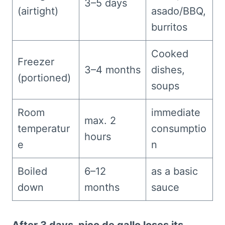
3–5 days
(airtight)
asado/BBQ,
burritos
Cooked
Freezer
3–4 months
dishes,
(portioned)
soups
Room
immediate
max. 2
temperatur
consumptio
hours
e
n
Boiled
6–12
as a basic
down
months
sauce