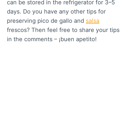
can be stored in the refrigerator for 3–5
days. Do you have any other tips for
preserving pico de gallo and
salsa
frescos? Then feel free to share your tips
in the comments – ¡buen apetito!