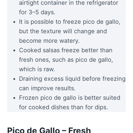
airtight container in the refrigerator
for 3–5 days.
It is possible to freeze pico de gallo,
but the texture will change and
become more watery.
Cooked salsas freeze better than
fresh ones, such as pico de gallo,
which is raw.
Draining excess liquid before freezing
can improve results.
Frozen pico de gallo is better suited
for cooked dishes than for dips.
Pico de Gallo – Fresh