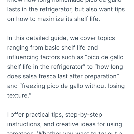
lasts in the refrigerator, but also want tips
on how to maximize its shelf life.
In this detailed guide, we cover topics
ranging from basic shelf life and
influencing factors such as “pico de gallo
shelf life in the refrigerator” to “how long
does salsa fresca last after preparation”
and “freezing pico de gallo without losing
texture.”
I offer practical tips, step-by-step
instructions, and creative ideas for using
tomatoes. Whether you want to try out a