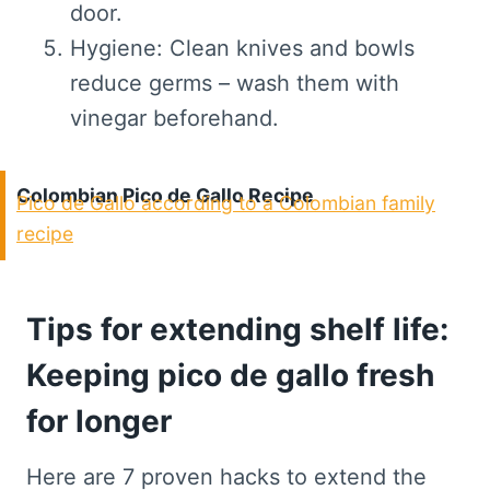
door.
Hygiene: Clean knives and bowls
reduce germs – wash them with
vinegar beforehand.
Colombian Pico de Gallo Recipe
Pico de Gallo according to a Colombian family
recipe
Tips for extending shelf life:
Keeping pico de gallo fresh
for longer
Here are 7 proven hacks to extend the