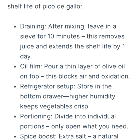
shelf life of pico de gallo:
Draining: After mixing, leave in a
sieve for 10 minutes – this removes
juice and extends the shelf life by 1
day.
Oil film: Pour a thin layer of olive oil
on top – this blocks air and oxidation.
Refrigerator setup: Store in the
bottom drawer—higher humidity
keeps vegetables crisp.
Portioning: Divide into individual
portions – only open what you need.
Spice boost: Extra salt – a natural