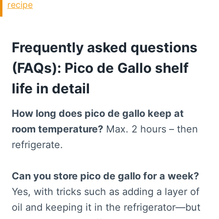
recipe
Frequently asked questions
(FAQs): Pico de Gallo shelf
life in detail
How long does pico de gallo keep at
room temperature?
Max. 2 hours – then
refrigerate.
Can you store pico de gallo for a week?
Yes, with tricks such as adding a layer of
oil and keeping it in the refrigerator—but