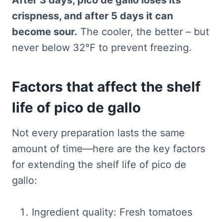
After 3 days, pico de gallo loses its
crispness, and after 5 days it can
become sour.
The cooler, the better – but
never below 32°F to prevent freezing.
Factors that affect the shelf
life of pico de gallo
Not every preparation lasts the same
amount of time—here are the key factors
for extending the shelf life of pico de
gallo:
Ingredient quality: Fresh tomatoes