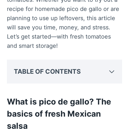
recipe for homemade pico de gallo or are
planning to use up leftovers, this article
will save you time, money, and stress.
Let’s get started—with fresh tomatoes
and smart storage!
TABLE OF CONTENTS
What is pico de gallo? The
basics of fresh Mexican
salsa