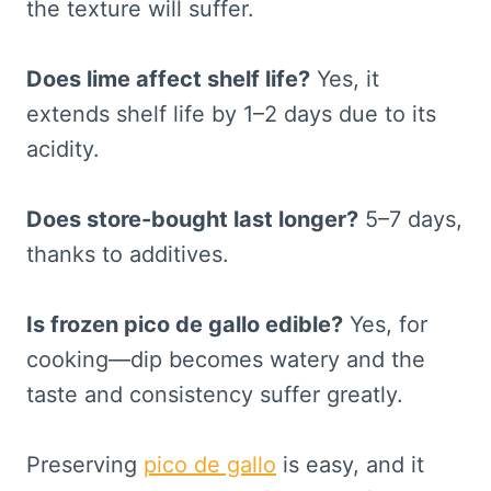
the texture will suffer.
Does lime affect shelf life?
Yes, it
extends shelf life by 1–2 days due to its
acidity.
Does store-bought last longer?
5–7 days,
thanks to additives.
Is frozen pico de gallo edible?
Yes, for
cooking—dip becomes watery and the
taste and consistency suffer greatly.
Preserving
pico de gallo
is easy, and it