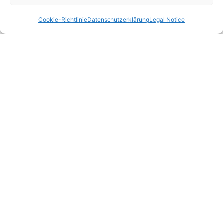
Cookie-Richtlinie
Datenschutzerklärung
Legal Notice