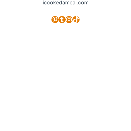
icookedameal.com
Pinterest
Tumblr
Instagram
TikTok