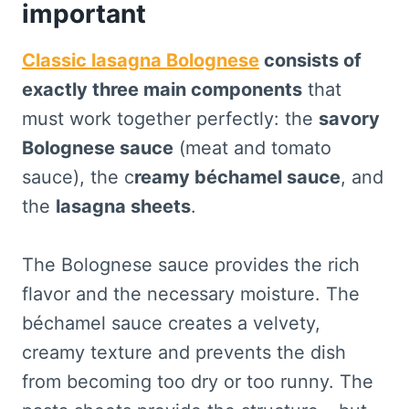
important
Classic lasagna Bolognese
consists of
exactly three main components
that
must work together perfectly: the
savory
Bolognese sauce
(meat and tomato
sauce), the c
reamy béchamel sauce
, and
the
lasagna sheets
.
The Bolognese sauce provides the rich
flavor and the necessary moisture. The
béchamel sauce creates a velvety,
creamy texture and prevents the dish
from becoming too dry or too runny. The