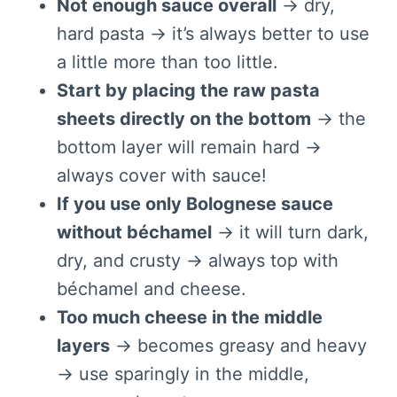
Not enough sauce overall
→ dry,
hard pasta → it’s always better to use
a little more than too little.
Start by placing the raw pasta
sheets directly on the bottom
→ the
bottom layer will remain hard →
always cover with sauce!
If you use only Bolognese sauce
without béchamel
→ it will turn dark,
dry, and crusty → always top with
béchamel and cheese.
Too much cheese in the middle
layers
→ becomes greasy and heavy
→ use sparingly in the middle,