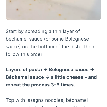
Start by spreading a thin layer of
béchamel sauce (or some Bolognese
sauce) on the bottom of the dish. Then
follow this order:
Layers of pasta → Bolognese sauce →
Béchamel sauce → a little cheese – and
repeat the process 3–5 times.
Top with lasagna noodles, béchamel