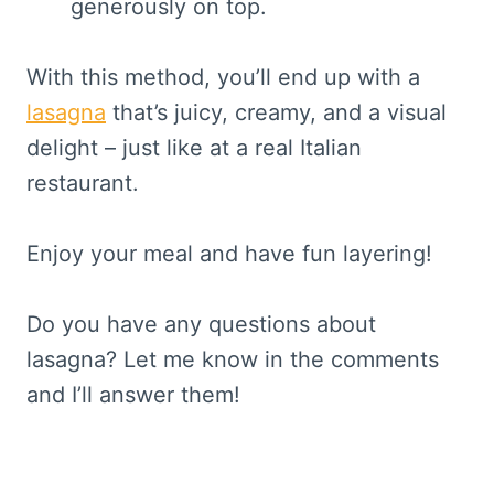
generously on top.
With this method, you’ll end up with a
lasagna
that’s juicy, creamy, and a visual
delight – just like at a real Italian
restaurant.
Enjoy your meal and have fun layering!
Do you have any questions about
lasagna? Let me know in the comments
and I’ll answer them!