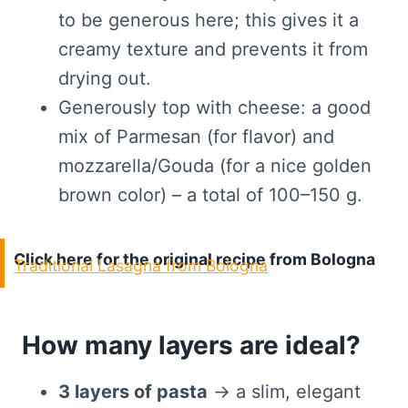
to be generous here; this gives it a
creamy texture and prevents it from
drying out.
Generously top with cheese: a good
mix of Parmesan (for flavor) and
mozzarella/Gouda (for a nice golden
brown color) – a total of 100–150 g.
Click here for the original recipe from Bologna
Traditional Lasagna from Bologna
How many layers are ideal?
3 layers of pasta
→ a slim, elegant