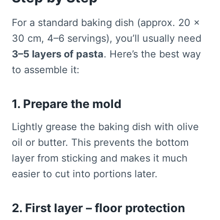
For a standard baking dish (approx. 20 ×
30 cm, 4–6 servings), you’ll usually need
3–5 layers of pasta
. Here’s the best way
to assemble it:
1. Prepare the mold
Lightly grease the baking dish with olive
oil or butter. This prevents the bottom
layer from sticking and makes it much
easier to cut into portions later.
2. First layer – floor protection