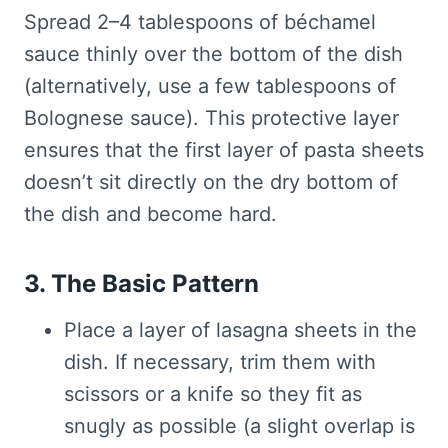
Spread 2–4 tablespoons of béchamel
sauce thinly over the bottom of the dish
(alternatively, use a few tablespoons of
Bolognese sauce). This protective layer
ensures that the first layer of pasta sheets
doesn’t sit directly on the dry bottom of
the dish and become hard.
3. The Basic Pattern
Place a layer of lasagna sheets in the
dish. If necessary, trim them with
scissors or a knife so they fit as
snugly as possible (a slight overlap is