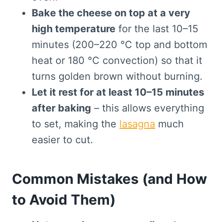
Bake the cheese on top at a very
high temperature
for the last 10–15
minutes (200–220 °C top and bottom
heat or 180 °C convection) so that it
turns golden brown without burning.
Let it rest for at least 10–15 minutes
after baking
– this allows everything
to set, making the
lasagna
much
easier to cut.
Common Mistakes (and How
to Avoid Them)