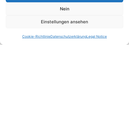
Nein
Einstellungen ansehen
Cookie-Richtlinie
Datenschutzerklärung
Legal Notice