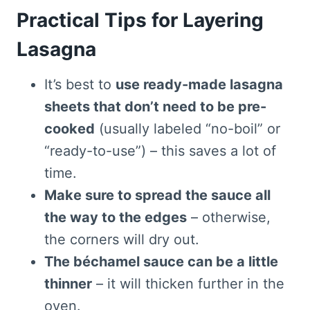
Practical Tips for Layering
Lasagna
It’s best to
use ready-made lasagna
sheets that don’t need to be pre-
cooked
(usually labeled “no-boil” or
“ready-to-use”) – this saves a lot of
time.
Make sure to spread the sauce all
the way to the edges
– otherwise,
the corners will dry out.
The béchamel sauce can be a little
thinner
– it will thicken further in the
oven.