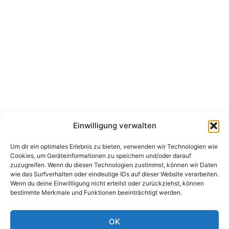
Einwilligung verwalten
Um dir ein optimales Erlebnis zu bieten, verwenden wir Technologien wie
Cookies, um Geräteinformationen zu speichern und/oder darauf
zuzugreifen. Wenn du diesen Technologien zustimmst, können wir Daten
wie das Surfverhalten oder eindeutige IDs auf dieser Website verarbeiten.
Wenn du deine Einwillligung nicht erteilst oder zurückziehst, können
bestimmte Merkmale und Funktionen beeinträchtigt werden.
OK