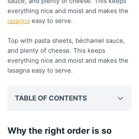
sauce, and plenty of cheese. This keeps
everything nice and moist and makes the
lasagna
easy to serve.
Top with pasta sheets, béchamel sauce,
and plenty of cheese. This keeps
everything nice and moist and makes the
lasagna easy to serve.
TABLE OF CONTENTS
Why the right order is so