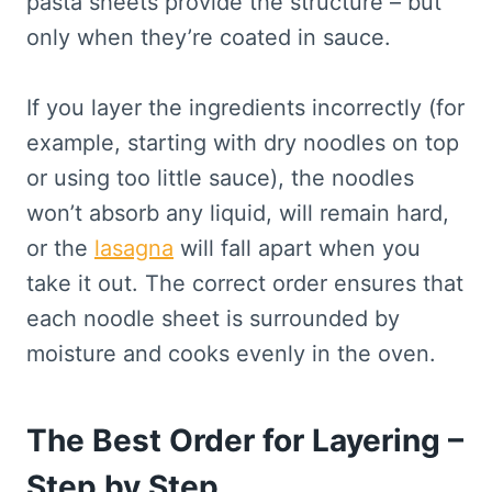
pasta sheets provide the structure – but
only when they’re coated in sauce.
If you layer the ingredients incorrectly (for
example, starting with dry noodles on top
or using too little sauce), the noodles
won’t absorb any liquid, will remain hard,
or the
lasagna
will fall apart when you
take it out. The correct order ensures that
each noodle sheet is surrounded by
moisture and cooks evenly in the oven.
The Best Order for Layering –
Step by Step