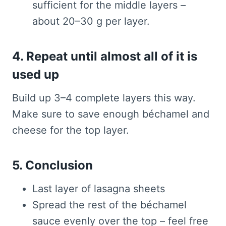
sufficient for the middle layers –
about 20–30 g per layer.
4. Repeat until almost all of it is
used up
Build up 3–4 complete layers this way.
Make sure to save enough béchamel and
cheese for the top layer.
5. Conclusion
Last layer of lasagna sheets
Spread the rest of the béchamel
sauce evenly over the top – feel free