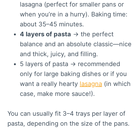
lasagna (perfect for smaller pans or
when you’re in a hurry). Baking time:
about 35–45 minutes.
4 layers of pasta
→ the perfect
balance and an absolute classic—nice
and thick, juicy, and filling.
5 layers of pasta → recommended
only for large baking dishes or if you
want a really hearty
lasagna
(in which
case, make more sauce!).
You can usually fit 3–4 trays per layer of
pasta, depending on the size of the pans.