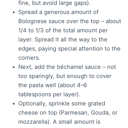
fine, but avoid large gaps).
Spread a generous amount of
Bolognese sauce over the top – about
1/4 to 1/3 of the total amount per
layer. Spread it all the way to the
edges, paying special attention to the
corners.
Next, add the béchamel sauce – not
too sparingly, but enough to cover
the pasta well (about 4–6
tablespoons per layer).
Optionally, sprinkle some grated
cheese on top (Parmesan, Gouda, or
mozzarella). A small amount is