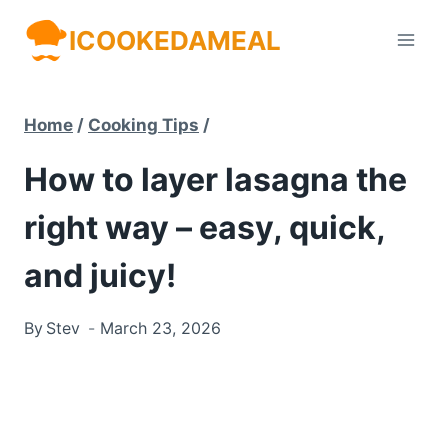
Skip
ICOOKEDAMEAL
to
content
Home
/
Cooking Tips
/
How to layer lasagna the
right way – easy, quick,
and juicy!
By
Stev
March 23, 2026