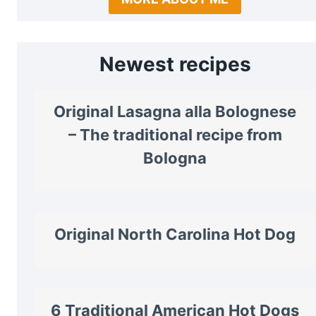
Newest recipes
Original Lasagna alla Bolognese
– The traditional recipe from
Bologna
Original North Carolina Hot Dog
6 Traditional American Hot Dogs