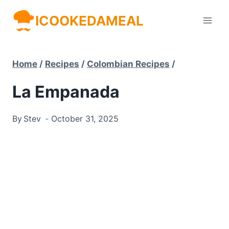
Skip
ICOOKEDAMEAL
to
content
Home
/
Recipes
/
Colombian Recipes
/
La Empanada
By
Stev
October 31, 2025