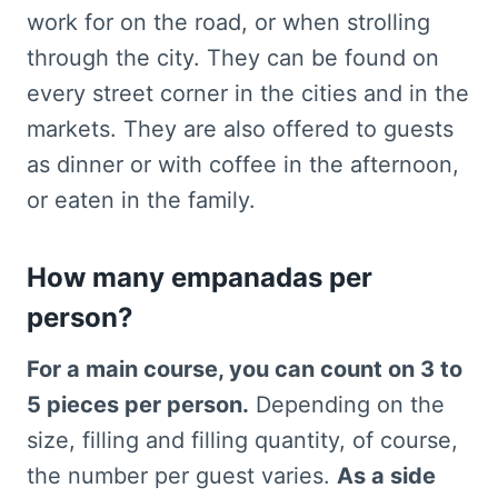
work for on the road, or when strolling
through the city. They can be found on
every street corner in the cities and in the
markets. They are also offered to guests
as dinner or with coffee in the afternoon,
or eaten in the family.
How many empanadas per
person?
For a main course, you can count on 3 to
5 pieces per person.
Depending on the
size, filling and filling quantity, of course,
the number per guest varies.
As a side