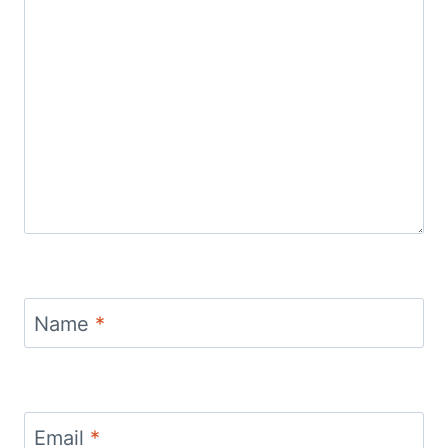
Name
*
Email
*