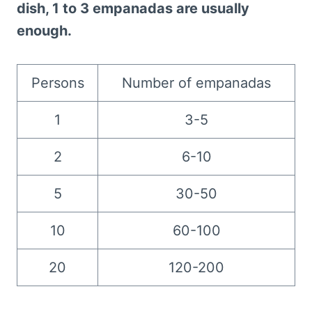
dish, 1 to 3 empanadas are usually
enough.
Persons
Number of empanadas
1
3-5
2
6-10
5
30-50
10
60-100
20
120-200