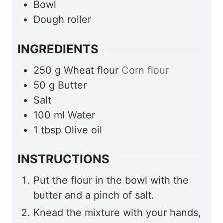
Bowl
Dough roller
INGREDIENTS
250
g
Wheat flour
Corn flour
50
g
Butter
Salt
100
ml
Water
1
tbsp
Olive oil
INSTRUCTIONS
Put the flour in the bowl with the
butter and a pinch of salt.
Knead the mixture with your hands,