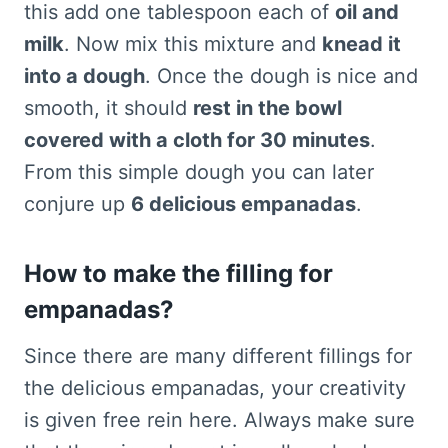
this add one tablespoon each of
oil and
milk
. Now mix this mixture and
knead it
into a dough
. Once the dough is nice and
smooth, it should
rest in the bowl
covered with a cloth for 30 minutes
.
From this simple dough you can later
conjure up
6 delicious empanadas
.
How to make the filling for
empanadas?
Since there are many different fillings for
the delicious empanadas, your creativity
is given free rein here. Always make sure