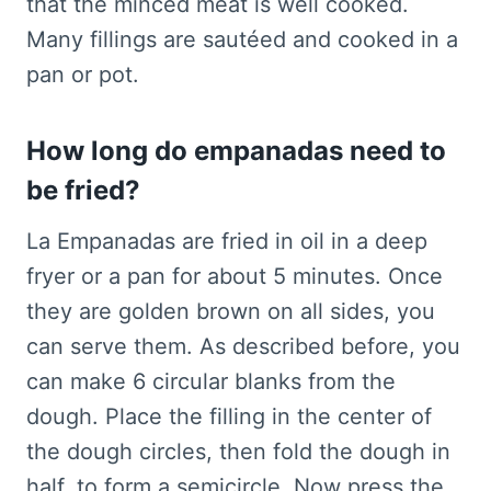
that the minced meat is well cooked.
Many fillings are sautéed and cooked in a
pan or pot.
How long do empanadas need to
be fried?
La Empanadas are fried in oil in a deep
fryer or a pan for about 5 minutes. Once
they are golden brown on all sides, you
can serve them. As described before, you
can make 6 circular blanks from the
dough. Place the filling in the center of
the dough circles, then fold the dough in
half, to form a semicircle. Now press the