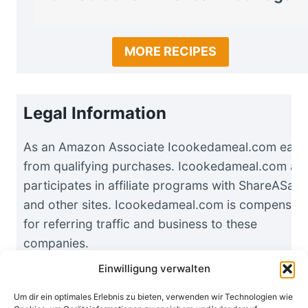
MORE RECIPES
Legal Information
As an Amazon Associate Icookedameal.com earn
from qualifying purchases. Icookedameal.com als
participates in affiliate programs with ShareASale
and other sites. Icookedameal.com is compensat
for referring traffic and business to these
companies.
Einwilligung verwalten
Um dir ein optimales Erlebnis zu bieten, verwenden wir Technologien wie