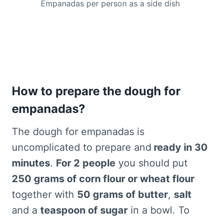
Empanadas per person as a side dish
How to prepare the dough for
empanadas?
The dough for empanadas is
uncomplicated to prepare and
ready in 30
minutes
.
For 2 people
you should put
250 grams of corn flour or wheat flour
together with
50 grams of butter
,
salt
and a
teaspoon of sugar
in a bowl. To