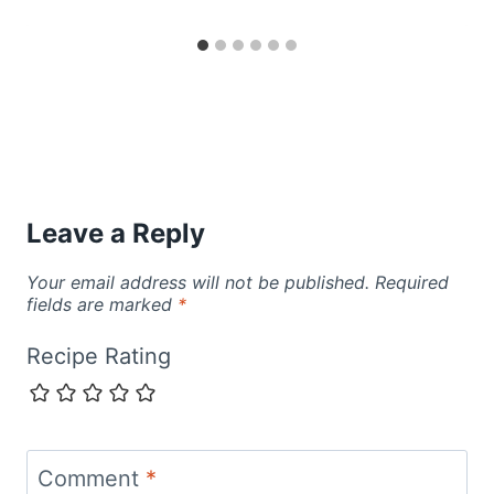
Leave a Reply
Your email address will not be published.
Required
fields are marked
*
Recipe Rating
Comment
*