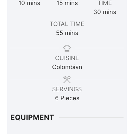
m
m
10
mins
15
mins
TIME
i
i
m
30
mins
n
n
i
TOTAL TIME
u
u
n
m
55
mins
t
t
u
i
e
e
t
n
s
s
e
CUISINE
u
s
Colombian
t
e
s
SERVINGS
6
Pieces
EQUIPMENT