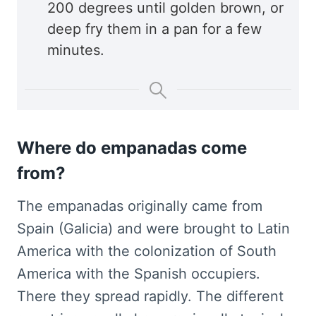
200 degrees until golden brown, or
deep fry them in a pan for a few
minutes.
Where do empanadas come
from?
The empanadas originally came from
Spain (Galicia) and were brought to Latin
America with the colonization of South
America with the Spanish occupiers.
There they spread rapidly. The different