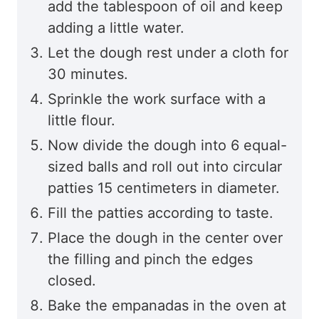
add the tablespoon of oil and keep
adding a little water.
Let the dough rest under a cloth for
30 minutes.
Sprinkle the work surface with a
little flour.
Now divide the dough into 6 equal-
sized balls and roll out into circular
patties 15 centimeters in diameter.
Fill the patties according to taste.
Place the dough in the center over
the filling and pinch the edges
closed.
Bake the empanadas in the oven at