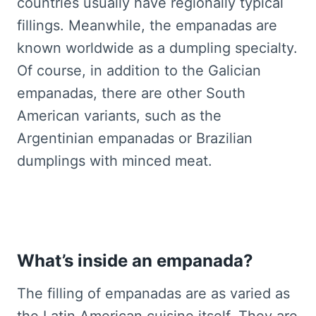
countries usually have regionally typical
fillings. Meanwhile, the empanadas are
known worldwide as a dumpling specialty.
Of course, in addition to the Galician
empanadas, there are other South
American variants, such as the
Argentinian empanadas or Brazilian
dumplings with minced meat.
What’s inside an empanada?
The filling of empanadas are as varied as