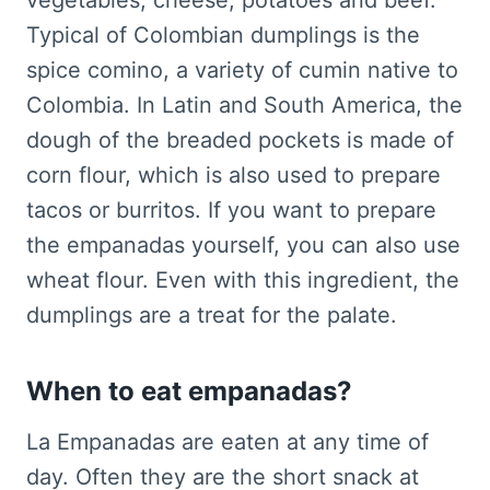
vegetables, cheese, potatoes and beef.
Typical of Colombian dumplings is the
spice comino, a variety of cumin native to
Colombia. In Latin and South America, the
dough of the breaded pockets is made of
corn flour, which is also used to prepare
tacos or burritos. If you want to prepare
the empanadas yourself, you can also use
wheat flour. Even with this ingredient, the
dumplings are a treat for the palate.
When to eat empanadas?
La Empanadas are eaten at any time of
day. Often they are the short snack at