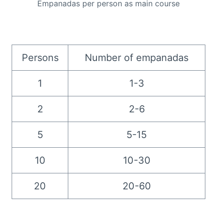
Empanadas per person as main course
Persons
Number of empanadas
1
1-3
2
2-6
5
5-15
10
10-30
20
20-60