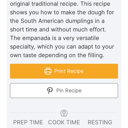
original traditional recipe. This recipe
shows you how to make the dough for
the South American dumplings in a
short time and without much effort.
The empanada is a very versatile
specialty, which you can adapt to your
own taste depending on the filling.
Print Recipe
Pin Recipe
PREP TIME
COOK TIME
RESTING