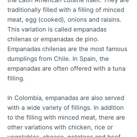
the Latin American cuisine itself. They are
traditionally filled with a filling of minced
meat, egg (cooked), onions and raisins.
This variation is called empanadas
chilenas or empanadas de pino.
Empanadas chilenas are the most famous
dumplings from Chile. In Spain, the
empanadas are often offered with a tuna
filling.
In Colombia, empanadas are also served
with a wide variety of fillings. In addition
to the filling with minced meat, there are
other variations with chicken, rice or