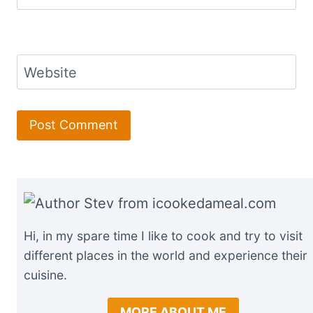
Website
Hi, in my spare time I like to cook and try to visit
different places in the world and experience their
cuisine.
MORE ABOUT ME