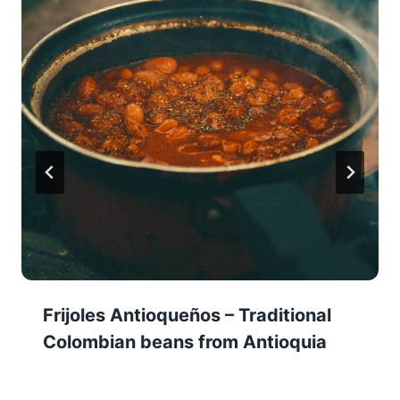
Frijoles Antioqueños – Traditional
Colombian beans from Antioquia