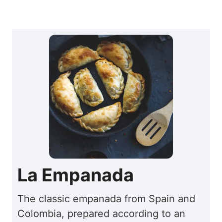
La Empanada
The classic empanada from Spain and
Colombia, prepared according to an