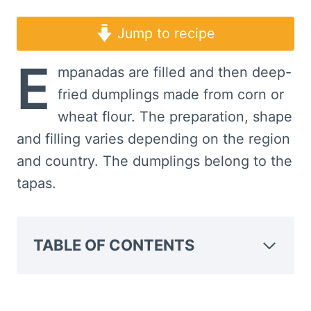
Jump to recipe
E
mpanadas are filled and then deep-
fried dumplings made from corn or
wheat flour. The preparation, shape
and filling varies depending on the region
and country. The dumplings belong to the
tapas.
TABLE OF CONTENTS