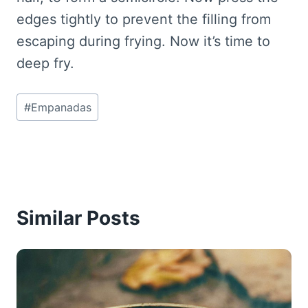
edges tightly to prevent the filling from
escaping during frying. Now it’s time to
deep fry.
Post
#
Empanadas
Tags:
Similar Posts