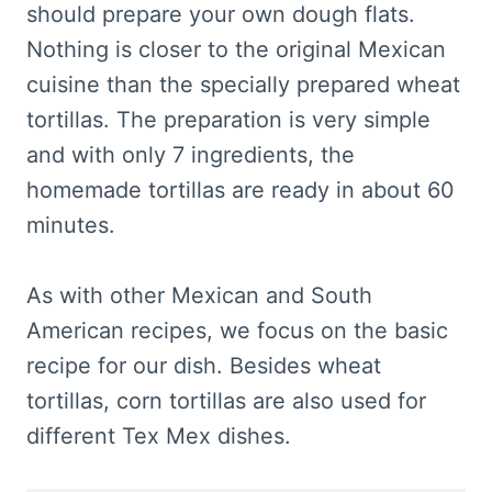
should prepare your own dough flats.
Nothing is closer to the original Mexican
cuisine than the specially prepared wheat
tortillas. The preparation is very simple
and with only 7 ingredients, the
homemade tortillas are ready in about 60
minutes.
As with other Mexican and South
American recipes, we focus on the basic
recipe for our dish. Besides wheat
tortillas, corn tortillas are also used for
different Tex Mex dishes.