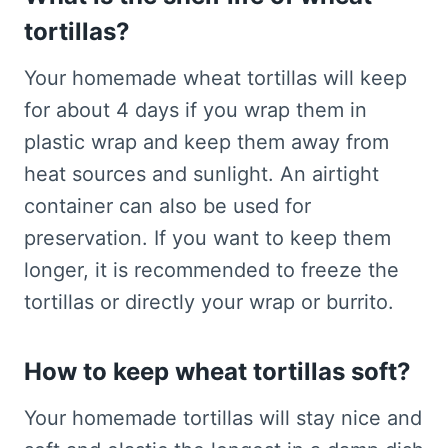
tortillas?
Your homemade wheat tortillas will keep
for about 4 days if you wrap them in
plastic wrap and keep them away from
heat sources and sunlight. An airtight
container can also be used for
preservation. If you want to keep them
longer, it is recommended to freeze the
tortillas or directly your wrap or burrito.
How to keep wheat tortillas soft?
Your homemade tortillas will stay nice and