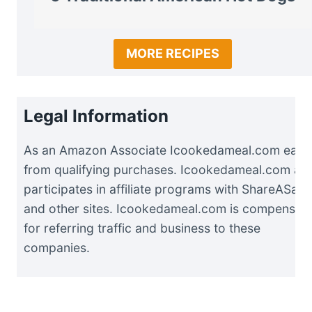
MORE RECIPES
Legal Information
As an Amazon Associate Icookedameal.com earn
from qualifying purchases. Icookedameal.com als
participates in affiliate programs with ShareASale
and other sites. Icookedameal.com is compensat
for referring traffic and business to these
companies.