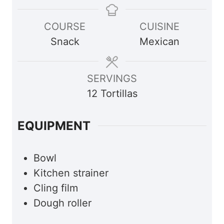
u
u
COURSE
CUISINE
r
r
Snack
Mexican
SERVINGS
12
Tortillas
EQUIPMENT
Bowl
Kitchen strainer
Cling film
Dough roller