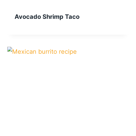
Avocado Shrimp Taco