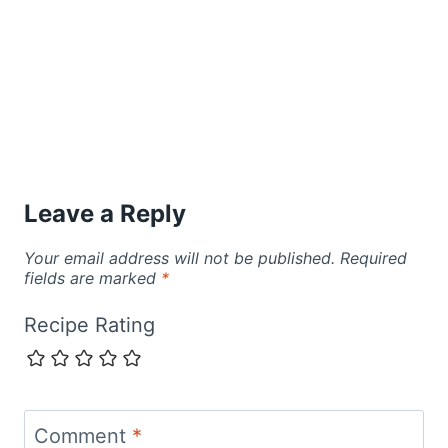
Leave a Reply
Your email address will not be published.
Required
fields are marked
*
Recipe Rating
Comment
*