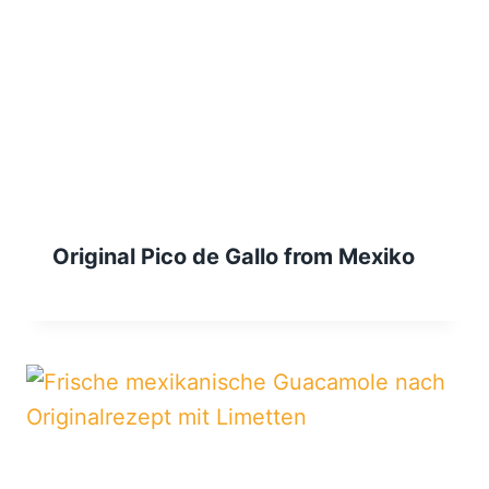
Original Pico de Gallo from Mexiko