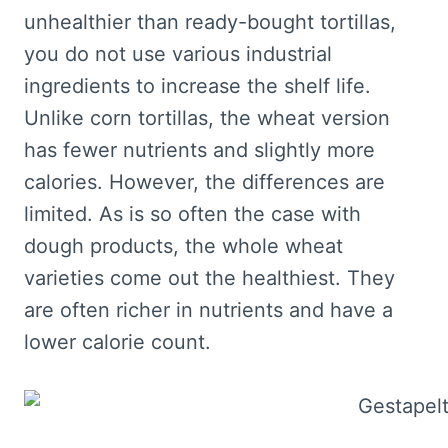
unhealthier than ready-bought tortillas,
you do not use various industrial
ingredients to increase the shelf life.
Unlike corn tortillas, the wheat version
has fewer nutrients and slightly more
calories. However, the differences are
limited. As is so often the case with
dough products, the whole wheat
varieties come out the healthiest. They
are often richer in nutrients and have a
lower calorie count.