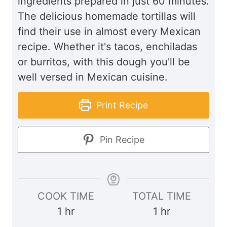
ingredients prepared in just 60 minutes.
The delicious homemade tortillas will
find their use in almost every Mexican
recipe. Whether it's tacos, enchiladas
or burritos, with this dough you'll be
well versed in Mexican cuisine.
Print Recipe
Pin Recipe
COOK TIME
TOTAL TIME
h
h
1
hr
1
hr
o
o