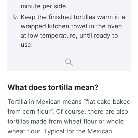
minute per side.
Keep the finished tortillas warm in a
wrapped kitchen towel in the oven
at low temperature, until ready to
use.
What does tortilla mean?
Tortilla in Mexican means “flat cake baked
from corn flour”. Of course, there are also
tortillas made from wheat flour or whole
wheat flour. Typical for the Mexican