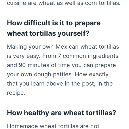
cuisine are wheat as well as corn tortillas.
How difficult is it to prepare
wheat tortillas yourself?
Making your own Mexican wheat tortillas
is very easy. From 7 common ingredients
and 90 minutes of time you can prepare
your own dough patties. How exactly,
that you learn above in the post, in the
recipe.
How healthy are wheat tortillas?
Homemade wheat tortillas are not