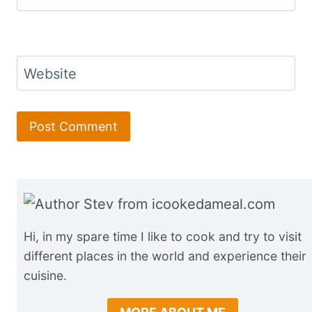
Website
Hi, in my spare time I like to cook and try to visit
different places in the world and experience their
cuisine.