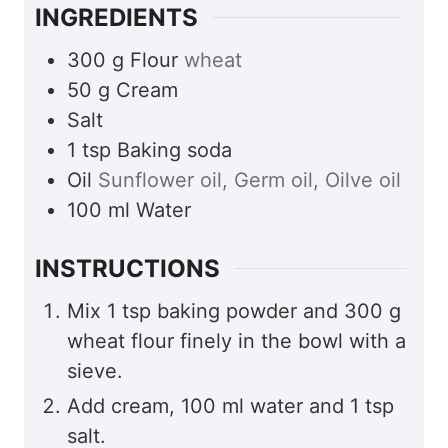
INGREDIENTS
300
g
Flour
wheat
50
g
Cream
Salt
1
tsp
Baking soda
Oil
Sunflower oil, Germ oil, Oilve oil
100
ml
Water
INSTRUCTIONS
Mix 1 tsp baking powder and 300 g
wheat flour finely in the bowl with a
sieve.
Add cream, 100 ml water and 1 tsp
salt.