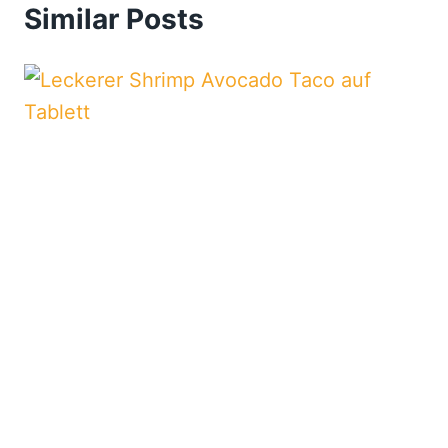
Similar Posts