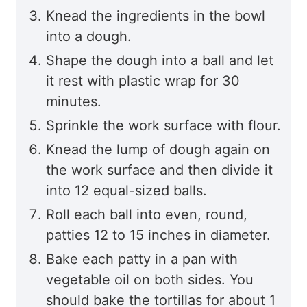
Knead the ingredients in the bowl
into a dough.
Shape the dough into a ball and let
it rest with plastic wrap for 30
minutes.
Sprinkle the work surface with flour.
Knead the lump of dough again on
the work surface and then divide it
into 12 equal-sized balls.
Roll each ball into even, round,
patties 12 to 15 inches in diameter.
Bake each patty in a pan with
vegetable oil on both sides. You
should bake the tortillas for about 1