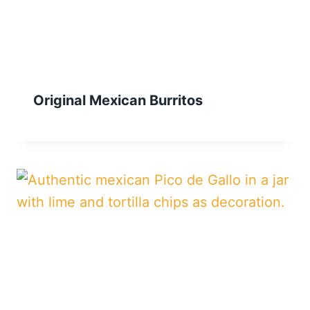
Original Mexican Burritos