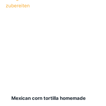
Mexican corn tortilla homemade