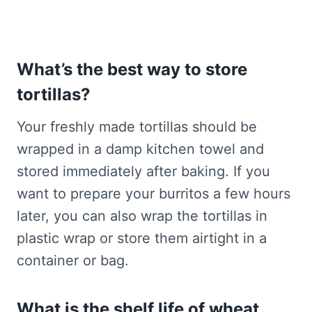
What’s the best way to store
tortillas?
Your freshly made tortillas should be
wrapped in a damp kitchen towel and
stored immediately after baking. If you
want to prepare your burritos a few hours
later, you can also wrap the tortillas in
plastic wrap or store them airtight in a
container or bag.
What is the shelf life of wheat