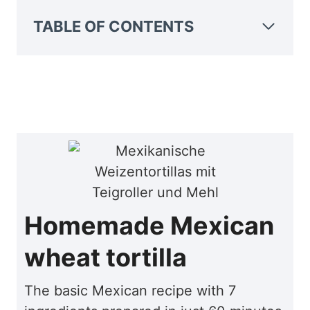
TABLE OF CONTENTS
Homemade Mexican
wheat tortilla
The basic Mexican recipe with 7