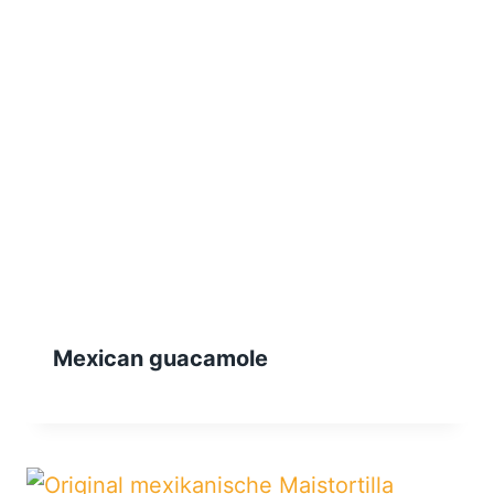
Mexican guacamole