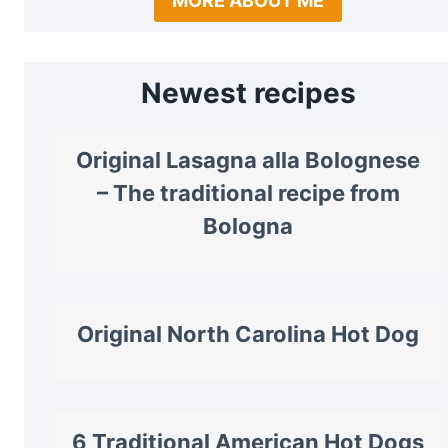
MORE ABOUT ME
Newest recipes
Original Lasagna alla Bolognese
– The traditional recipe from
Bologna
Original North Carolina Hot Dog
6 Traditional American Hot Dogs