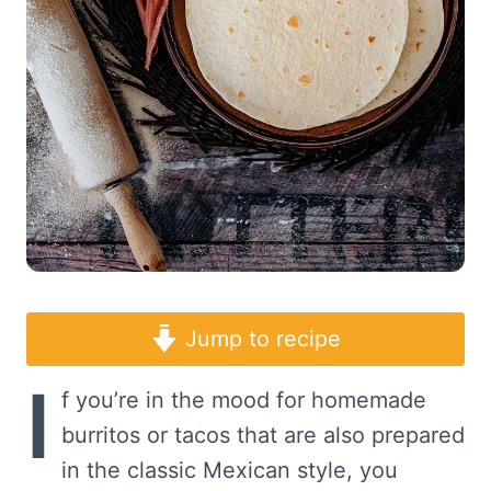
Jump to recipe
I
f you’re in the mood for homemade
burritos or tacos that are also prepared
in the classic Mexican style, you