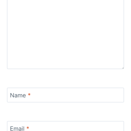
Name
*
Email
*