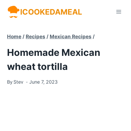
Skip
ICOOKEDAMEAL
to
content
Home
/
Recipes
/
Mexican Recipes
/
Homemade Mexican
wheat tortilla
By
Stev
June 7, 2023