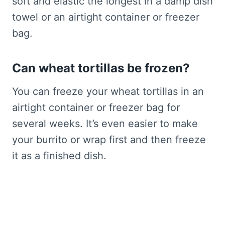
soft and elastic the longest in a damp dish
towel or an airtight container or freezer
bag.
Can wheat tortillas be frozen?
You can freeze your wheat tortillas in an
airtight container or freezer bag for
several weeks. It’s even easier to make
your burrito or wrap first and then freeze
it as a finished dish.