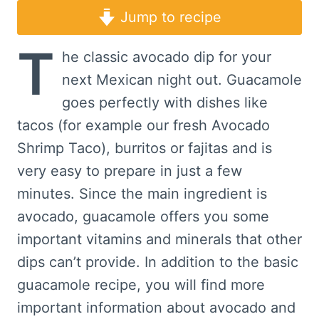
Jump to recipe
T
he classic avocado dip for your
next Mexican night out. Guacamole
goes perfectly with dishes like
tacos (for example our fresh Avocado
Shrimp Taco), burritos or fajitas and is
very easy to prepare in just a few
minutes. Since the main ingredient is
avocado, guacamole offers you some
important vitamins and minerals that other
dips can’t provide. In addition to the basic
guacamole recipe, you will find more
important information about avocado and