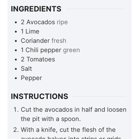
INGREDIENTS
2
Avocados
ripe
1
Lime
Coriander
fresh
1
Chili pepper
green
2
Tomatoes
Salt
Pepper
INSTRUCTIONS
Cut the avocados in half and loosen
the pit with a spoon.
With a knife, cut the flesh of the
avocado halves into strips or grids.