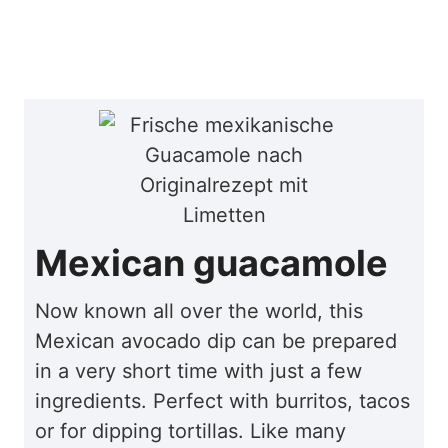
Mexican guacamole
Now known all over the world, this
Mexican avocado dip can be prepared
in a very short time with just a few
ingredients. Perfect with burritos, tacos
or for dipping tortillas. Like many