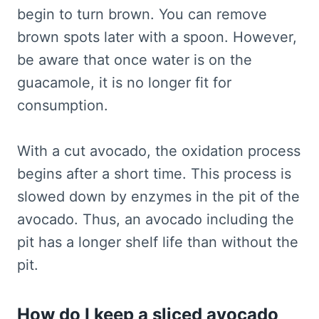
begin to turn brown. You can remove
brown spots later with a spoon. However,
be aware that once water is on the
guacamole, it is no longer fit for
consumption.
With a cut avocado, the oxidation process
begins after a short time. This process is
slowed down by enzymes in the pit of the
avocado. Thus, an avocado including the
pit has a longer shelf life than without the
pit.
How do I keep a sliced avocado