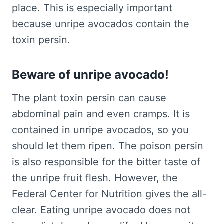
place. This is especially important
because unripe avocados contain the
toxin persin.
Beware of unripe avocado!
The plant toxin persin can cause
abdominal pain and even cramps. It is
contained in unripe avocados, so you
should let them ripen. The poison persin
is also responsible for the bitter taste of
the unripe fruit flesh. However, the
Federal Center for Nutrition gives the all-
clear. Eating unripe avocado does not