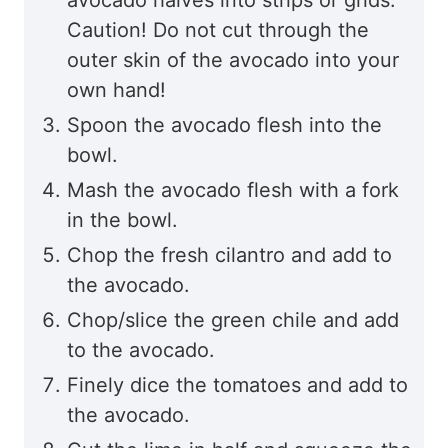
Caution! Do not cut through the
outer skin of the avocado into your
own hand!
Spoon the avocado flesh into the
bowl.
Mash the avocado flesh with a fork
in the bowl.
Chop the fresh cilantro and add to
the avocado.
Chop/slice the green chile and add
to the avocado.
Finely dice the tomatoes and add to
the avocado.