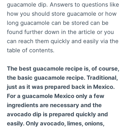
guacamole dip. Answers to questions like
how you should store guacamole or how
long guacamole can be stored can be
found further down in the article or you
can reach them quickly and easily via the
table of contents.
The best guacamole recipe is, of course,
the basic guacamole recipe. Traditional,
just as it was prepared back in Mexico.
For a guacamole Mexico only a few
ingredients are necessary and the
avocado dip is prepared quickly and
easily. Only avocado, limes, onions,