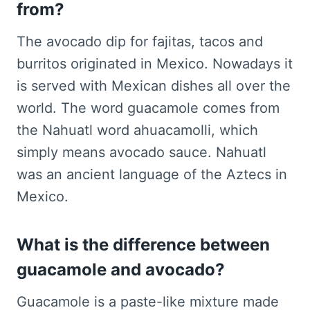
from?
The avocado dip for fajitas, tacos and
burritos originated in Mexico. Nowadays it
is served with Mexican dishes all over the
world. The word guacamole comes from
the Nahuatl word ahuacamolli, which
simply means avocado sauce. Nahuatl
was an ancient language of the Aztecs in
Mexico.
What is the difference between
guacamole and avocado?
Guacamole is a paste-like mixture made