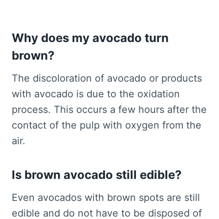
Why does my avocado turn
brown?
The discoloration of avocado or products
with avocado is due to the oxidation
process. This occurs a few hours after the
contact of the pulp with oxygen from the
air.
Is brown avocado still edible?
Even avocados with brown spots are still
edible and do not have to be disposed of