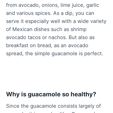
from avocado, onions, lime juice, garlic
and various spices. As a dip, you can
serve it especially well with a wide variety
of Mexican dishes such as shrimp
avocado tacos or nachos. But also as
breakfast on bread, as an avocado
spread, the simple guacamole is perfect.
Why is guacamole so healthy?
Since the guacamole consists largely of