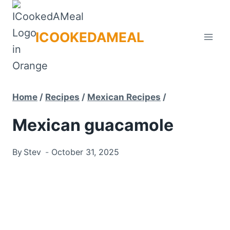
Skip
to
ICOOKEDAMEAL
content
Home
/
Recipes
/
Mexican Recipes
/
Mexican guacamole
By
Stev
October 31, 2025