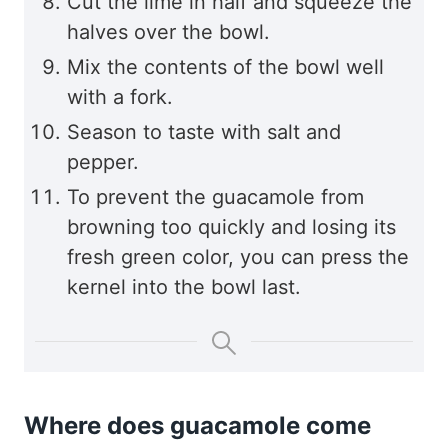
Cut the lime in half and squeeze the
halves over the bowl.
Mix the contents of the bowl well
with a fork.
Season to taste with salt and
pepper.
To prevent the guacamole from
browning too quickly and losing its
fresh green color, you can press the
kernel into the bowl last.
Where does guacamole come