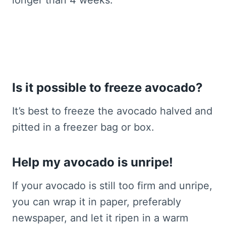
Is it possible to freeze avocado?
It’s best to freeze the avocado halved and
pitted in a freezer bag or box.
Help my avocado is unripe!
If your avocado is still too firm and unripe,
you can wrap it in paper, preferably
newspaper, and let it ripen in a warm