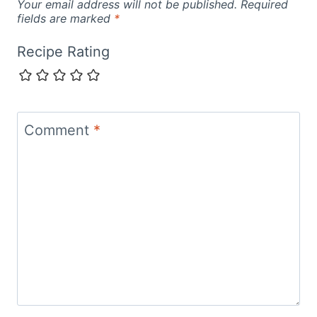
Your email address will not be published.
Required
fields are marked
*
Recipe Rating
Comment
*