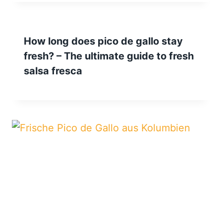
How long does pico de gallo stay
fresh? – The ultimate guide to fresh
salsa fresca