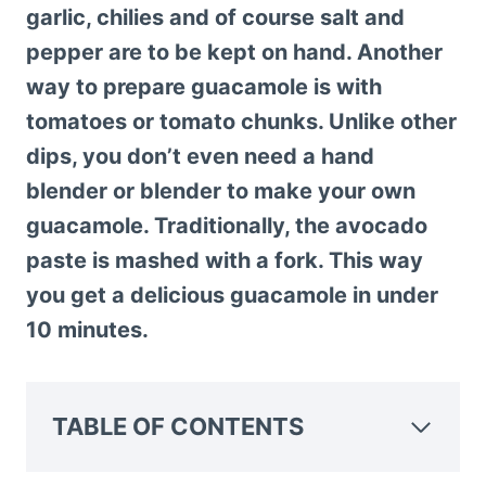
garlic, chilies and of course salt and
pepper are to be kept on hand. Another
way to prepare guacamole is with
tomatoes or tomato chunks. Unlike other
dips, you don’t even need a hand
blender or blender to make your own
guacamole. Traditionally, the avocado
paste is mashed with a fork. This way
you get a delicious guacamole in under
10 minutes.
TABLE OF CONTENTS