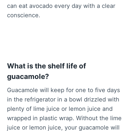
can eat avocado every day with a clear
conscience.
What is the shelf life of
guacamole?
Guacamole will keep for one to five days
in the refrigerator in a bowl drizzled with
plenty of lime juice or lemon juice and
wrapped in plastic wrap. Without the lime
juice or lemon juice, your guacamole will