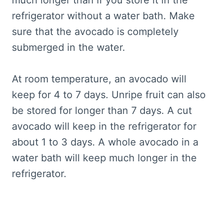
refrigerator without a water bath. Make
sure that the avocado is completely
submerged in the water.
At room temperature, an avocado will
keep for 4 to 7 days. Unripe fruit can also
be stored for longer than 7 days. A cut
avocado will keep in the refrigerator for
about 1 to 3 days. A whole avocado in a
water bath will keep much longer in the
refrigerator.