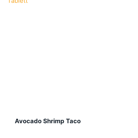
Avocado Shrimp Taco