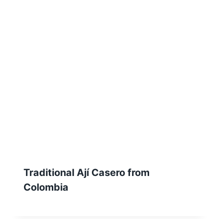
Traditional Ají Casero from
Colombia