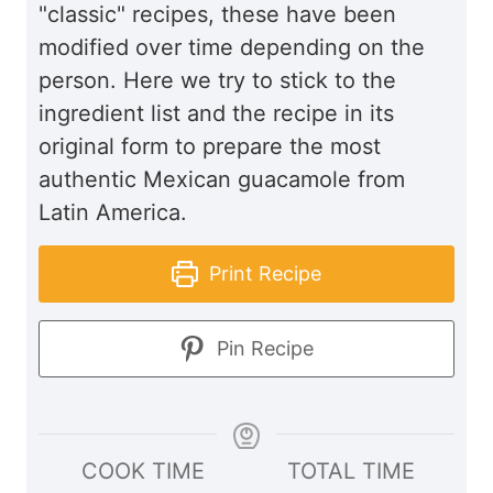
"classic" recipes, these have been
modified over time depending on the
person. Here we try to stick to the
ingredient list and the recipe in its
original form to prepare the most
authentic Mexican guacamole from
Latin America.
Print Recipe
Pin Recipe
COOK TIME
TOTAL TIME