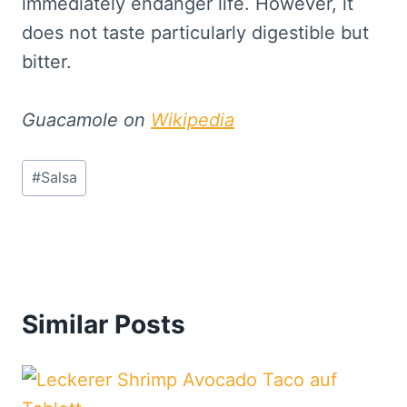
immediately endanger life. However, it
does not taste particularly digestible but
bitter.
Guacamole on
Wikipedia
Post
#
Salsa
Tags:
Similar Posts