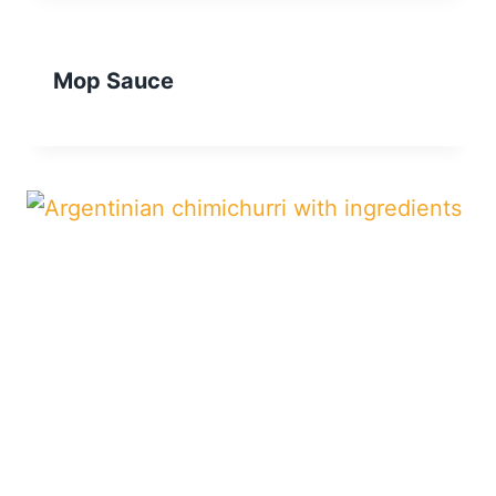
Mop Sauce