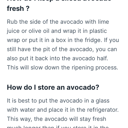
fresh ?
Rub the side of the avocado with lime
juice or olive oil and wrap it in plastic
wrap or put it in a box in the fridge. If you
still have the pit of the avocado, you can
also put it back into the avocado half.
This will slow down the ripening process.
How do I store an avocado?
It is best to put the avocado in a glass
with water and place it in the refrigerator.
This way, the avocado will stay fresh
much longer than if you store it in the