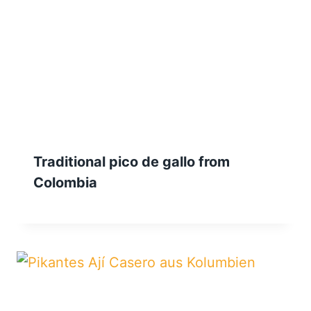
Traditional pico de gallo from
Colombia