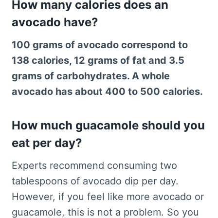
How many calories does an
avocado have?
100 grams of avocado correspond to
138 calories, 12 grams of fat and 3.5
grams of carbohydrates. A whole
avocado has about 400 to 500 calories.
How much guacamole should you
eat per day?
Experts recommend consuming two
tablespoons of avocado dip per day.
However, if you feel like more avocado or
guacamole, this is not a problem. So you