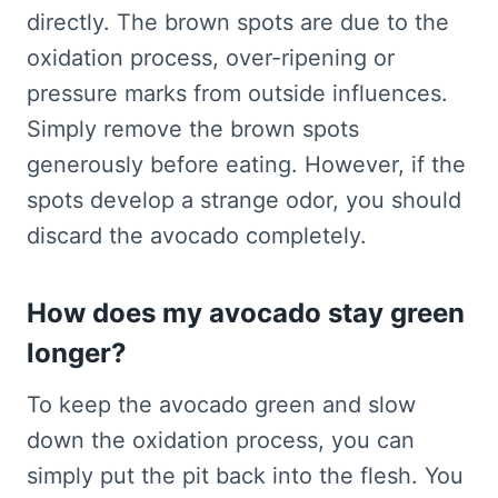
directly. The brown spots are due to the
oxidation process, over-ripening or
pressure marks from outside influences.
Simply remove the brown spots
generously before eating. However, if the
spots develop a strange odor, you should
discard the avocado completely.
How does my avocado stay green
longer?
To keep the avocado green and slow
down the oxidation process, you can
simply put the pit back into the flesh. You