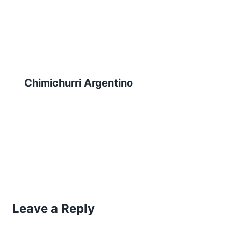
Chimichurri Argentino
Leave a Reply