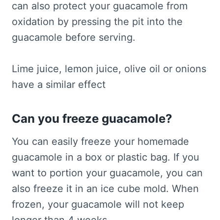
can also protect your guacamole from
oxidation by pressing the pit into the
guacamole before serving.
Lime juice, lemon juice, olive oil or onions
have a similar effect
Can you freeze guacamole?
You can easily freeze your homemade
guacamole in a box or plastic bag. If you
want to portion your guacamole, you can
also freeze it in an ice cube mold. When
frozen, your guacamole will not keep
longer than 4 weeks.