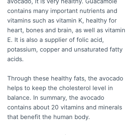
avocado, it is very healthy. Guacamole
contains many important nutrients and
vitamins such as vitamin K, healthy for
heart, bones and brain, as well as vitamin
E. It is also a supplier of folic acid,
potassium, copper and unsaturated fatty
acids.
Through these healthy fats, the avocado
helps to keep the cholesterol level in
balance. In summary, the avocado
contains about 20 vitamins and minerals
that benefit the human body.