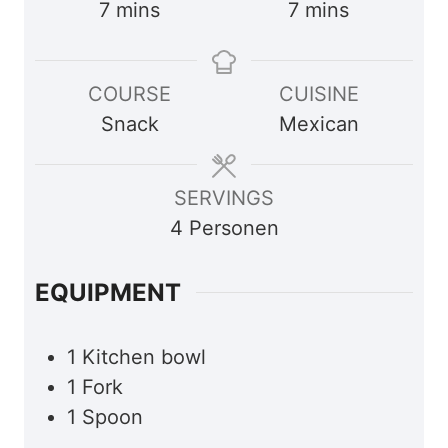
m
m
7
mins
7
mins
i
i
n
n
COURSE
CUISINE
u
u
Snack
Mexican
t
t
e
e
s
s
SERVINGS
4
Personen
EQUIPMENT
1 Kitchen bowl
1 Fork
1 Spoon